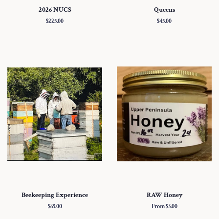
2026 NUCS
Queens
Regular
$225.00
Regular
$45.00
price
price
Beekeeping Experience
RAW Honey
Regular
$65.00
From $3.00
price