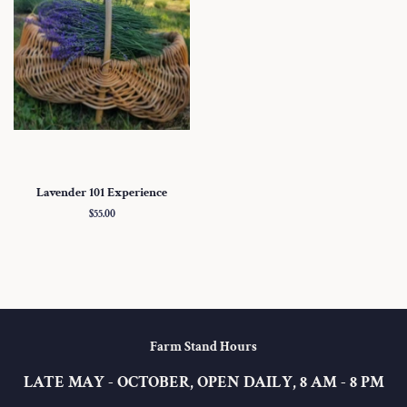
Lavender 101 Experience
Regular
$55.00
price
Farm Stand Hours
LATE MAY - OCTOBER, OPEN DAILY, 8 AM - 8 PM