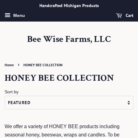
Handcrafted Michigan Products
Cart
Menu
Bee Wise Farms, LLC
›
Home
HONEY BEE COLLECTION
HONEY BEE COLLECTION
Sort by
We offer a variety of HONEY BEE products including
seasonal honey, beeswax, wraps and candles. To be