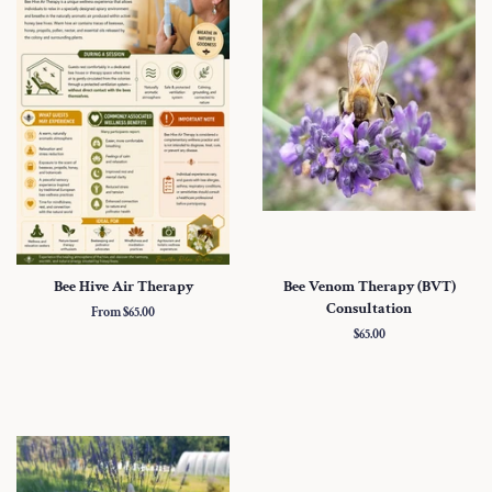
Bee Hive Air Therapy
Bee Venom Therapy (BVT)
Consultation
From $65.00
Regular
$65.00
price