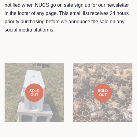
notified when NUCS go on sale sign up for our newsletter
in the footer of any page. This email list receives 24 hours
priority purchasing before we announce the sale on any
social media platforms.
SOLD
SOLD
OUT
OUT