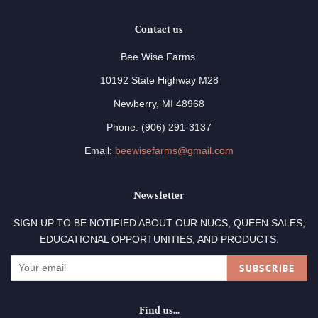
Contact us
Bee Wise Farms
10192 State Highway M28
Newberry, MI 48968
Phone: (906) 291-3137
Email:
beewisefarms@gmail.com
Newsletter
SIGN UP TO BE NOTIFIED ABOUT OUR NUCS, QUEEN SALES,
EDUCATIONAL OPPORTUNITIES, AND PRODUCTS.
SUBSCRIBE
Find us...