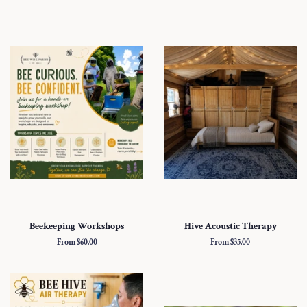
Beekeeping Workshops
Hive Acoustic Therapy
From $60.00
From $35.00