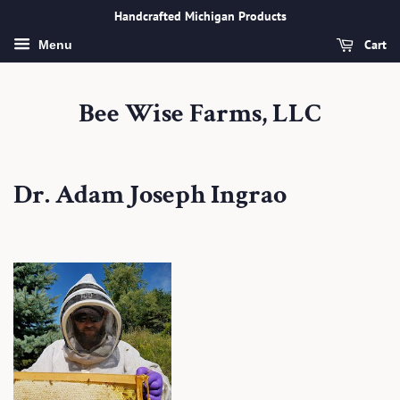
Handcrafted Michigan Products
Cart
Menu
Bee Wise Farms, LLC
Dr. Adam Joseph Ingrao