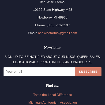
Bee Wise Farms
10192 State Highway M28
Newberry, MI 48968
Phone: (906) 291-3137
Email:
beewisefarms@gmail.com
Newsletter
SIGN UP TO BE NOTIFIED ABOUT OUR NUCS, QUEEN SALES,
EDUCATIONAL OPPORTUNITIES, AND PRODUCTS.
SUBSCRIBE
Find us...
Taste the Local Difference
Michigan Agritourism Association