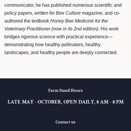
communicator, he has published numerous scientific and
policy papers, written for
Bee Culture
magazine, and co-
authored the textbook
Honey Bee Medicine for the
Veterinary Practitioner (now in its 2nd edition)
. His work
bridges rigorous science with practical experience—
demonstrating how healthy pollinators, healthy
landscapes, and healthy people are deeply connected.
Farm Stand Hours
LATE MAY - OCTOBER, OPEN DAILY, 8 AM - 8 PM
Contact us