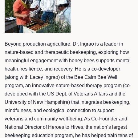
Beyond production agriculture, Dr. Ingrao is a leader in
nature-based and therapeutic beekeeping, exploring how
meaningful engagement with honey bees supports mental
health, resilience, and recovery. He is a co-developer
(along with Lacey Ingrao) of the Bee Calm Bee Well
program, an innovative nature-based therapy program (co-
developed with the US Dept. of Veterans Affairs and the
University of New Hampshire) that integrates beekeeping,
mindfulness, and ecological connection to support
veterans and community well-being. As Co-Founder and
National Director of Heroes to Hives, the nation’s largest
beekeeping education program, he has helped train tens of