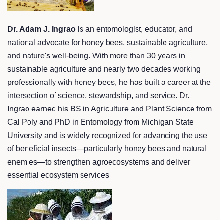
Dr. Adam J. Ingrao
is an entomologist, educator, and
national advocate for honey bees, sustainable agriculture,
and nature's well-being. With more than 30 years in
sustainable agriculture and nearly two decades working
professionally with honey bees, he has built a career at the
intersection of science, stewardship, and service. Dr.
Ingrao earned his BS in Agriculture and Plant Science from
Cal Poly and PhD in Entomology from Michigan State
University and is widely recognized for advancing the use
of beneficial insects—particularly honey bees and natural
enemies—to strengthen agroecosystems and deliver
essential ecosystem services.