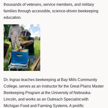
thousands of veterans, service members, and military
families through accessible, science-driven beekeeping
education.
Dr. Ingrao teaches beekeeping at Bay Mills Community
College, serves as an instructor for the Great Plains Master
Beekeeping Program at the University of Nebraska-
Lincoln, and works as an Outreach Specialist with
Michigan Food and Farming Systems. A prolific